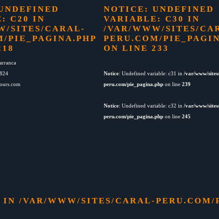
 UNDEFINED
NOTICE
: UNDEFINED
: C20 IN
VARIABLE: C30 IN
W/SITES/CARAL-
/VAR/WWW/SITES/CA
M/PIE_PAGINA.PHP
PERU.COM/PIE_PAGI
218
ON LINE
233
arranca
4824
Notice
: Undefined variable: c31 in
/var/www/sites
tours.com
peru.com/pie_pagina.php
on line
239
Notice
: Undefined variable: c32 in
/var/www/sites
peru.com/pie_pagina.php
on line
245
0 IN
/VAR/WWW/SITES/CARAL-PERU.COM/