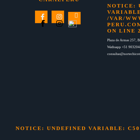
NOTICE
:
VARIABLE
/VAR/WW
PERU.CO
ON LINE
Plaza de Armas 257, B
Wathsapp +51 90320
consultas@nortechico
NOTICE
: UNDEFINED VARIABLE: C5