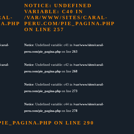
NOTICE
: UNDEFINED
VARIABLE: C40 IN
RAL-
/VAR/WWW/SITES/CARAL-
NA.PHP
PERU.COM/PIE_PAGINA.PHP
ON LINE
257
/caral-
Notice
: Undefined variable: c41 in
/var/www/sites/caral-
peru.com/pie_pagina.php
on line
263
/caral-
Notice
: Undefined variable: c42 in
/var/www/sites/caral-
peru.com/pie_pagina.php
on line
268
Notice
: Undefined variable: c43 in
/var/www/sites/caral-
peru.com/pie_pagina.php
on line
273
Notice
: Undefined variable: c44 in
/var/www/sites/caral-
peru.com/pie_pagina.php
on line
278
PIE_PAGINA.PHP
ON LINE
290