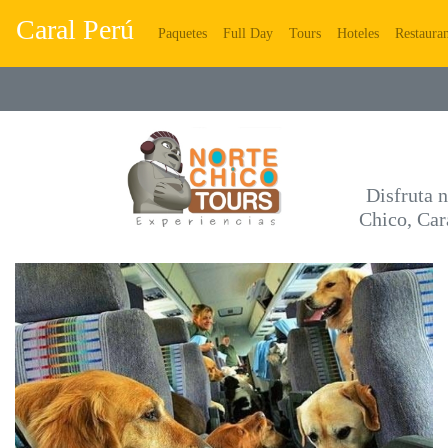
Caral Perú
(current)
(current)
(current)
(current)
Paquetes
Full Day
Tours
Hoteles
Restauran
Disfruta n
Chico, Car