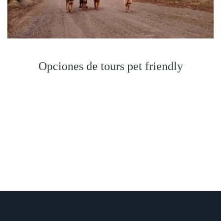
Opciones de tours pet friendly