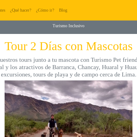
(current)
(current)
(current)
(current)
tes
¿Qué hacer?
¿Cómo ir?
Blog
Turismo Inclusivo
Tour 2 Días con Mascotas
uestros tours junto a tu mascota con Turismo Pet frien
al y los atractivos de Barranca, Chancay, Huaral y Huau
excursiones, tours de playa y de campo cerca de Lima.