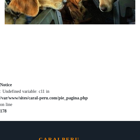
Notice
: Undefined variable: c11 in
/var/www/sites/caral-peru.com/pie_pagina.php
on line
178
CARALPERU